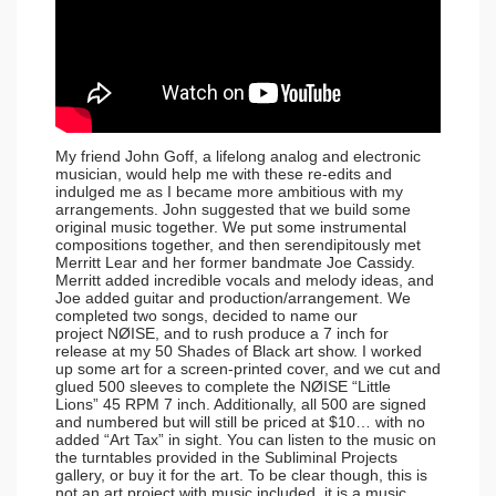
My friend John Goff, a lifelong analog and electronic
musician, would help me with these re-edits and
indulged me as I became more ambitious with my
arrangements. John suggested that we build some
original music together. We put some instrumental
compositions together, and then serendipitously met
Merritt Lear and her former bandmate Joe Cassidy.
Merritt added incredible vocals and melody ideas, and
Joe added guitar and production/arrangement. We
completed two songs, decided to name our
project NØISE, and to rush produce a 7 inch for
release at my 50 Shades of Black art show. I worked
up some art for a screen-printed cover, and we cut and
glued 500 sleeves to complete the NØISE “Little
Lions” 45 RPM 7 inch. Additionally, all 500 are signed
and numbered but will still be priced at $10… with no
added “Art Tax” in sight. You can listen to the music on
the turntables provided in the Subliminal Projects
gallery, or buy it for the art. To be clear though, this is
not an art project with music included, it is a music