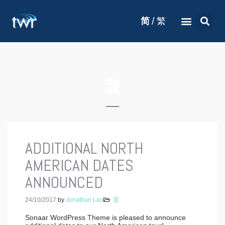
/
简
繁
普
ADDITIONAL NORTH
AMERICAN DATES
ANNOUNCED
24/10/2017
by
Jonathan Lau
普
Sonaar WordPress Theme is pleased to announce