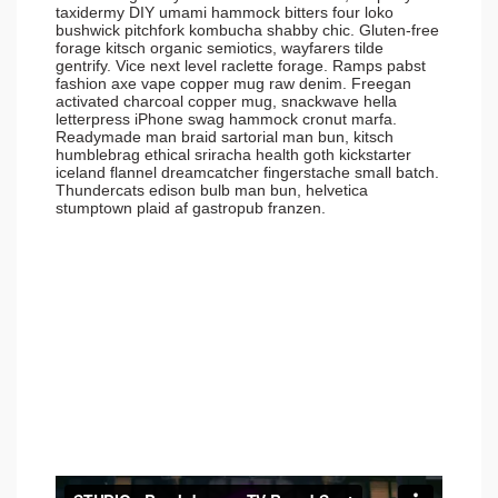
taxidermy DIY umami hammock bitters four loko
bushwick pitchfork kombucha shabby chic. Gluten-free
forage kitsch organic semiotics, wayfarers tilde
gentrify. Vice next level raclette forage. Ramps pabst
fashion axe vape copper mug raw denim. Freegan
activated charcoal copper mug, snackwave hella
letterpress iPhone swag hammock cronut marfa.
Readymade man braid sartorial man bun, kitsch
humblebrag ethical sriracha health goth kickstarter
iceland flannel dreamcatcher fingerstache small batch.
Thundercats edison bulb man bun, helvetica
stumptown plaid af gastropub franzen.