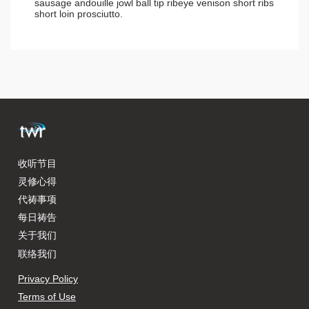
sausage andouille jowl ball tip ribeye venison short ribs
short loin prosciutto.
收听节目
灵修心得
代祷事项
每日祷告
关于我们
联络我们
Privacy Policy
Terms of Use