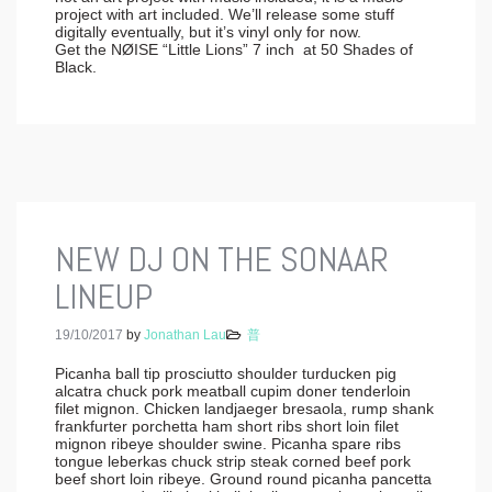
project with art included. We’ll release some stuff
digitally eventually, but it’s vinyl only for now.
Get the NØISE “Little Lions” 7 inch at 50 Shades of
Black.
NEW DJ ON THE SONAAR
LINEUP
19/10/2017
by
Jonathan Lau
普
Picanha ball tip prosciutto shoulder turducken pig
alcatra chuck pork meatball cupim doner tenderloin
filet mignon. Chicken landjaeger bresaola, rump shank
frankfurter porchetta ham short ribs short loin filet
mignon ribeye shoulder swine. Picanha spare ribs
tongue leberkas chuck strip steak corned beef pork
beef short loin ribeye. Ground round picanha pancetta