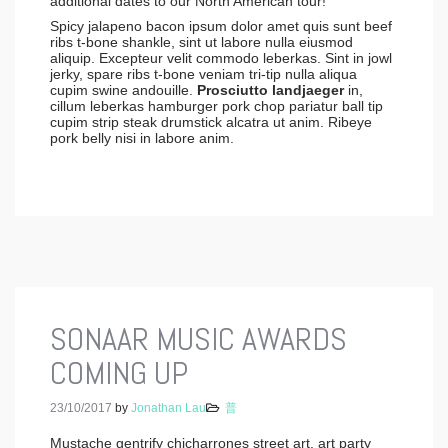
additional dates to our North American tour!
Spicy jalapeno bacon ipsum dolor amet quis sunt beef
ribs t-bone shankle, sint ut labore nulla eiusmod
aliquip. Excepteur velit commodo leberkas. Sint in jowl
jerky, spare ribs t-bone veniam tri-tip nulla aliqua
cupim swine andouille.
Prosciutto landjaeger
in,
cillum leberkas hamburger pork chop pariatur ball tip
cupim strip steak drumstick alcatra ut anim. Ribeye
pork belly nisi in labore anim.
SONAAR MUSIC AWARDS
COMING UP
23/10/2017
by
Jonathan Lau
普
Mustache gentrify chicharrones street art, art party