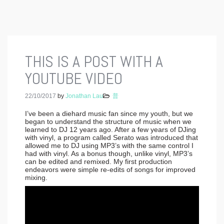
THIS IS A POST WITH A
YOUTUBE VIDEO
22/10/2017
by
Jonathan Lau
普
I’ve been a diehard music fan since my youth, but we
began to understand the structure of music when we
learned to DJ 12 years ago. After a few years of DJing
with vinyl, a program called Serato was introduced that
allowed me to DJ using MP3’s with the same control I
had with vinyl. As a bonus though, unlike vinyl, MP3’s
can be edited and remixed. My first production
endeavors were simple re-edits of songs for improved
mixing.